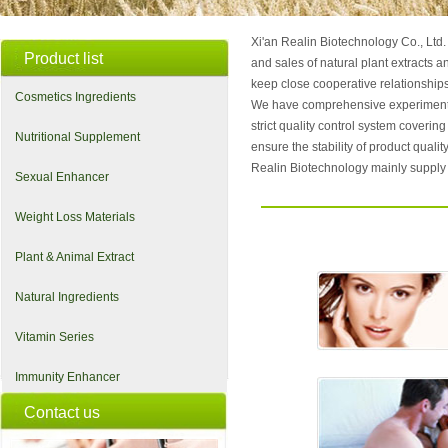
Xi'an Realin Biotechnology Co., Ltd.
Product list
and sales of natural plant extract
keep close cooperative relationships 
Cosmetics Ingredients
We have comprehensive experimental
strict quality control system coverin
Nutritional Supplement
ensure the stability of product qualit
Realin Biotechnology mainly supply 
Sexual Enhancer
Weight Loss Materials
Plant & Animal Extract
Natural Ingredients
Vitamin Series
Immunity Enhancer
Contact us
Improve blood pressure