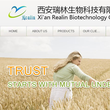
HOME
ABOUT US
PRODUCTS
OUR CLIENTS