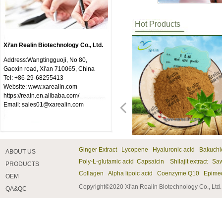
Hot Products
Xi’an Realin Biotechnology Co., Ltd.
Address:Wangtingguoji, No 80,
Gaoxin road, Xi'an 710065, China
Tel: +86-29-68255413
Website: www.xarealin.com
https://reain.en.alibaba.com/
Email: sales01@xarealin.com
넳
Natural Grapefruit Extract
Common Andrographis Herb
DCA (Dichloroacetate
Sodium Dichloroacetate
Dichloroacetate Sodium
Medicinal Leeches Hirudin
Leech Extract Hirudin
Andrographis Paniculata
Andrographolide
Neohesperidin Powder
Neohesperidin
Bupleurum Root Extract
Bupleurum Extract
Chinese Thorowax Root
Green Tea Extract Tea
Natural Tea Polyphenols
Tea Polyphenols
Theanine Powder
L-Theanine
Theanine
Atractylodes Rhizome Extract
Swordlike Atractylodes
Spinacia Oleracea Extract
Natural Spinach Extract
Spinach Extract
99% Chromium Picolinate
Chromium Picolinate Powder
Chromium Picolinate
99% Benfotiamine
Benfotiamine Powder
Benfotiamine
Mango Powder
Amygdalin
Amygdalin Powder
Fineleaf Schizonepeta Extract
Herba Schizonepetae P.E
VB12(Cyanocobalamin)
Vitamin B12
Garcinia Cambogia Extract
Garcinia Cambogia Extract
Chondroitin Sulfate（ChS)
Chondroitin Sulfate
Bulk Pearl Powder
Pearl Powder
Vitamin A Palmitate
Melatonine
Herbal Aloe Vera Extract
Ginger Extract Lycopene Hyaluronic acid Bakuch
ABOUT US
Grapefruit Extract main ingredient is
Common Andrographis Herb Extract
DCA (Dichloroacetate Sodium) is a
Sodium dichloroacetate is a different
Dichloracetic acid and sodium
Hirudin is a naturally occurring
Hirudin is a naturally occurring
Andrographis Paniculata extract is
Andrographis Paniculata extract is
Neohesperidin is a natural new
Neohesperidin is a natural new
Bupleurum Root Extract(Chinese
Bupleurum Extract(Chinese
Chinese Thorowax Root
Green tea extract, like many herbs, is
Green tea extract, like many herbs, is
Green tea extract, like many herbs, is
Theanine is an amino acid and a
Theanine(L-Theanine) is an amino
Theanine is an amino acid and a
Swordlike atractylodes rhizome
Swordlike atractylodes rhizome
Natural Spinach (Spinacia
Natural Spinach is a good source of
Spinach is a good source of Vitamin
Chromium picolinate powder can
Chromium picolinate powder can
Chromium picolinate can improve
Benfotiamine powder is vitamin B1
Benfotiamine powder is vitamin B1
Benfotiamine is vitamin B1 fat
Mango Powder is widely applied in
Amygdalin from Bitter almond
Amygdalin from Bitter almond
Fineleaf Schizonepeta
Herba Schizonepetae P.E. is often
Vitamin B12 is used for treating and
Vitamin B12 is used for treating and
Garcinia cambogia extract comes
Garcinia cambogia extract comes
Chondroitin sulfate is an important
Chondroitin sulfate is an important
The pearl powder processed with
The pearl powder processed with
Vitamin A Palmitate can be used to
Melatonine is mainly composed of
Herbal Aloe Vera Extract Powder h
Powder
Extract
Sodium)
Extract Andrographolide
Extract
Polyphenols
Rhizome Extract
Capsule
Powder
Poly-L-glutamic acid
Capsaicin Shilajit extract Saw
PRODUCTS
Naringin. Naringin a variety of
is derived form the plant of
different ("buffered") form of the
("buffered") form of the same
dichloroacetate are man-made
peptide in the salivary glands of
peptide in the salivary glands of
derived form the plant of
derived form the plant of
nutrition sweetener widely existing in
nutrition sweetener widely existing in
Thorowax Root Extract)protected rat
Thorowax Root Extract)protected rat
Extract(Bupleurum root extracts)
standardized in the production phase
standardized in the production phase
standardized in the production phase
glutamic acid analog primarily found
acid and a glutamic acid analog
glutamic acid analog primarily found
extract can low white cell
extract can low white cell
Oleracea)is a good source of Vitamin
Vitamin K, which aids in the
K, which aids in the formation of the
improve skeletal muscle cells with an
improve skeletal muscle cells with an
skeletal muscle cells with an active
fat soluble derivatives, improve the
fat soluble derivatives, improve the
soluble derivatives, improve the
the food field, it has become a new
extract can lower gas cough and
extract can lower gas cough and
Extract（Herba Schizonepetae P.E.）
used with ledebouriella root and
preventing vitamin B12 deficiency, a
preventing vitamin B12 deficiency, a
from the fruit of the garcinia
from the fruit of the garcinia
structural component of cartilage and
structural component of cartilage and
nano-technology has a 1 million-fold
nano-technology has a 1 million-fold
improve the function of human's
mammals and human the pineal gland
the effect of Moisturizing, Anti
¥ 0.00
¥ 0.00
¥ 0.00
¥ 0.00
¥ 0.00
¥ 0.00
¥ 0.00
¥ 0.00
¥ 0.00
¥ 0.00
¥ 0.00
¥ 0.00
¥ 0.00
¥ 0.00
¥ 0.00
¥ 0.00
¥ 0.00
¥ 0.00
¥ 0.00
¥ 0.00
¥ 0.00
¥ 0.00
¥ 0.00
¥ 0.00
¥ 0.00
¥ 0.00
¥ 0.00
¥ 0.00
¥ 0.00
¥ 0.00
¥ 0.00
¥ 0.00
¥ 0.00
¥ 0.00
¥ 0.00
¥ 0.00
¥ 0.00
¥ 0.00
¥ 0.00
¥ 0.00
¥ 0.00
¥ 0.00
¥ 0.00
¥ 0.00
¥ 0.00
¥ 0.00
¥ 0.00
Collagen Alpha lipoic acid Coenzyme Q10
Epime
pharmacological effects such as
Andrographis paniculata. This
same chemical. This form is not an
chemical. This form is not an acid,
chemicals that have not been found in
medicinal leeches (such as Hirudo
medicinal leeches (such as Hirudo
Andrographis paniculata. This
Andrographis paniculata. This
plants of dry orange peel, can be
plants of dry orange peel, can be
livers from chemical insults, leading
livers from chemical insults, leading
protected rat livers from chemical
to guarantee that a certain percentage
to guarantee that a certain percentage
to guarantee that a certain percentage
in tea . Theanine is found in tea and
primarily found in tea . Theanine is
in tea . Theanine is found in tea and
count;can be used for constipation;It
count;can be used for constipation;It
K, which aids in the formation of the
formation of the blood substance
blood substance required for clotting
active metabolic pathway of AMP
active metabolic pathway of AMP
metabolic pathway of AMP protein
bioavailability of water-soluble
bioavailability of water-soluble
bioavailability of water-soluble
raw material which used in food and
asthma, laxative.For cough wheezing,
asthma, laxative.For cough wheezing,
is often used with ledebouriella root
notopterygium root,sa in anti-
condition in which vitamin B12
condition in which vitamin B12
cambogia tree that grows across
cambogia tree that grows across
provides much of its resistance to
provides much of its resistance to
absorption rate by human body
absorption rate by human body
immune system.It could agianst
produces an amine hormone.
Wrinkle, Skin Whitening, etc.Has t
OEM
antioxidant activity, blood lipid
ancient Chinese medicinal herb
acid, and can be taken by mouth
and can be taken by mouth without
nature.Sodium dichloroacetate is a
medicinalis) that has a blood
medicinalis) that has a blood
ancient Chinese medicinal herb
ancient Chinese medicinal herb
derived from extraction.It is referred
derived from extraction.It is referred
researchers to conclude that members
researchers to conclude that members
insults, leading researchers to
of the active ingredients remain
of the active ingredients remain
of the active ingredients remain
used as a supplement by humans.
found in tea and used as a
used as a supplement by humans.
has the function of acuting infection
has the function of acuting infection
blood substance required for clotting
required for clotting of blood.Spinach
of blood.Spinach and alfalfa help
protein kinase (AMPK) number, thus
protein kinase (AMPK) number, thus
kinase (AMPK) number, thus
vitamin B1 low shortcomings,
vitamin B1 low shortcomings,
vitamin B1 low shortcomings,
beverage industry, health product
chest tightness, and blood deficiency,
chest tightness, and blood deficiency,
and notopterygium root,sa in anti-
phlogistic powder of Schizonepetae
levels in the blood are too low. It is
levels in the blood are too low. It is
Southeast Asia. Other common
Southeast Asia. Other common
compression. Along with
compression. Along with
compared with the unprocessed one
compared with the unprocessed one
respiratory infections, prevent night
Melatonine is also known as MEL.
effect of Anti-inflammatory, and
Copyright©2020 Xi'an Realin Biotechnology Co., Ltd
QA&QC
lowering, anticancer activity, and
known as Chuaxinlian is historically
without causing burning. The term
causing burning. The term "DCA" in
different ("buffered") form of the
anticoagulant property. This is
anticoagulant property. This is
known as Chuaxinlian is historically
known as Chuaxinlian is historically
to as the maintenance of capillary
to as the maintenance of capillary
of this species, have potential as
of this species, have potential as
conclude that members of this
present in the final capsulized
present in the final capsulized
present in the final capsulized
Theanine was discovered as a
supplement by humans. Theanine
Theanine was discovered as a
of intestine.Swordlike atractylodes
of intestine.Swordlike atractylodes
of blood.Spinach and alfalfa help
and alfalfa help stabilize blood sugar
stabilize blood sugar among
improving energy balance and insulin
improving energy balance and insulin
improving energy balance and insulin
improve the blood and tissue
improve the blood and tissue
improve the blood and tissue
field, and pharmaceutical field.It can
constipation.Amygdalin have anti-
constipation.Amygdalin have anti-
phlogistic powder of Schizonepetae
and ledebouriella;For exterior
also used to treat perniciousanemia, a
also used to treat perniciousanemia, a
names for the tree include Brindall
names for the tree include Brindall
glucosamine, chondroitin sulfate has
glucosamine, chondroitin sulfate has
and is used to help keep the skin
and is used to help keep the skin
blindness and vision loss, and keep
Melatonin is naturally produced in
promotes the healing of minor burn
inhibition of selected drug-
been used as a Hepatoprotective and
"DCA" in this information refers to
this information refers to this form of
same chemical. This form is not an
fundamental for the leeches’
fundamental for the leeches’
been used as a Hepatoprotective and
been used as a Hepatoprotective and
permeability of vitamin or vitamin
permeability of vitamin or vitamin
broad spectrum antiphepatic
broad spectrum antiphepatic
species, have potential as broad
form.Tea polyphenols is the main
form.Tea polyphenols is the main
form.Tea polyphenols is the main
constituent of green tea in 1949 and
was discovered as a constituent of
constituent of green tea in 1949 and
rhizome extract can be used for
rhizome extract can be used for
stabilize blood sugar among
among diabetics. Make a drink by
diabetics. Make a drink by getting
function. AMP activated protein
function. AMP activated protein
function. AMP activated protein
concentrations of thiamine, so as to
concentrations of thiamine, so as to
concentrations of thiamine, so as to
promote weight loss by suppressing
mutagenic effects.Contained in the
mutagenic effects.Contained in the
and ledebouriella;For exterior
syndrome due to pathogenic wind-
serious type of anemia that is due to
serious type of anemia that is due to
berry, Malabar tamarind, Uppagi, and
berry, Malabar tamarind, Uppagi, and
become a widely used dietary
become a widely used dietary
more radiant and smooth and
more radiant and smooth and
the surface of tissue and organ
the body in response to the
and small wounds. It is Useful to
metabolizing cytochrome P450
for common cold. It is used as a bitter
this form of the chemical.The only
the chemical.The only confirmed
acid, and can be taken by mouth
alimentary habit of hematophagy,
alimentary habit of hematophagy,
for common cold. It is used as a bitter
for common cold. It is used as a bitter
P,can be used as hypertension and
P,can be used as hypertension and
agants;Bupleurum root saponins, like
agants;Bupleurum root saponins, like
spectrum antiphepatic
ingredients in tea and take up 12-24%
ingredients in tea and take up 12-24%
ingredients in tea and take up 12-24%
was approved in Japan in 1964 for
green tea in 1949 and was approved
was approved in Japan in 1964 for
hardening of liver, liver cancer, etc.
hardening of liver, liver cancer, etc.
diabetics. Make a drink by getting
getting several handful of spinach,
several handful of spinach, add 3
kinase (AMPK) is the control of
kinase (AMPK) is the control of
kinase (AMPK) is the control of
improve the curative
improve the curative
improve the curative
appetite, Anti-diabetic, Lowering
protein composition, there is
protein composition, there is
syndrome due to pathogenic wind-
heat with symptoms and signs of
vitamin B12 deficiency and is found
vitamin B12 deficiency and is found
Gamboge. The fruit contains
Gamboge. The fruit contains
supplement for treatment of
supplement for treatment of
youthful. Pearl Powder produced by
youthful. Pearl Powder produced by
healthy.
perception of light.Melatonine is also
detoxification, purge.